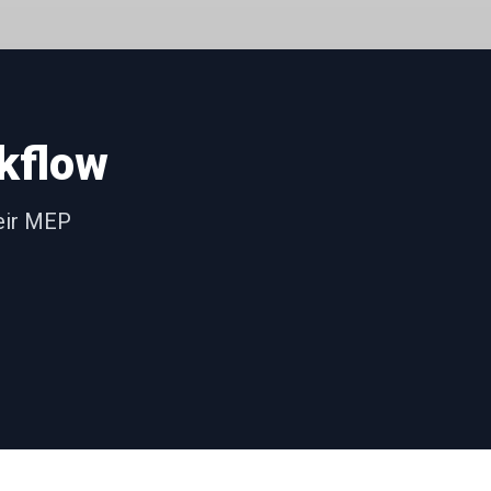
kflow
heir MEP