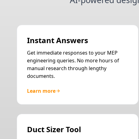
AI-powered desig
Instant Answers
Get immediate responses to your MEP
engineering queries. No more hours of
manual research through lengthy
documents.
Learn more
Duct Sizer Tool