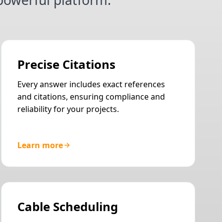
owerful platform.
Precise Citations
Every answer includes exact references
and citations, ensuring compliance and
reliability for your projects.
Learn more
Cable Scheduling