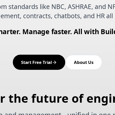
om standards like NBC, ASHRAE, and N
ement, contracts, chatbots, and HR all 
arter. Manage faster. All with Buil
Start Free Trial
About Us
or the future of eng