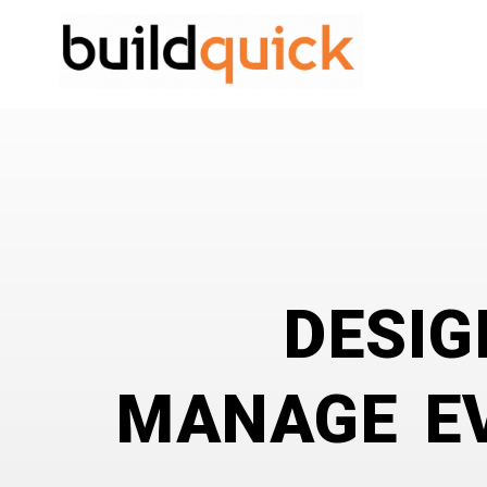
DESIG
MANAGE EV