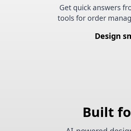
Get quick answers fr
tools for order manag
Design sm
Built f