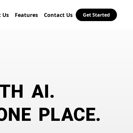
 Us
Features
Contact Us
Get Started
TH AI.
ONE PLACE.