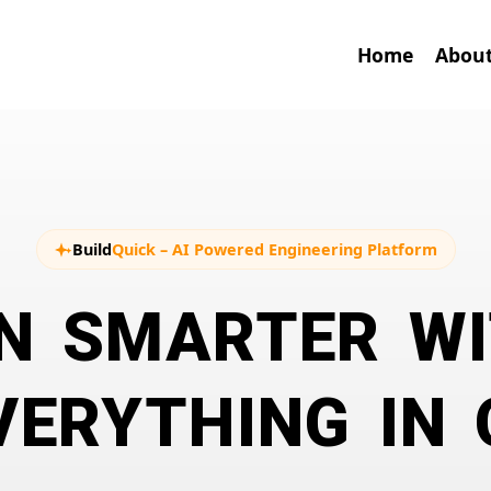
Home
About
Build
Quick
– AI Powered Engineering Platform
N SMARTER WI
ERYTHING IN 