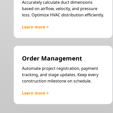
Accurately calculate duct dimensions
based on airflow, velocity, and pressure
loss. Optimize HVAC distribution efficiently.
Learn more
Order Management
Automate project registration, payment
tracking, and stage updates. Keep every
construction milestone on schedule.
Learn more