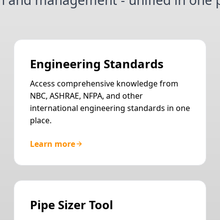
n and management - unified in one p
Engineering Standards
Access comprehensive knowledge from
NBC, ASHRAE, NFPA, and other
international engineering standards in one
place.
Learn more
Pipe Sizer Tool