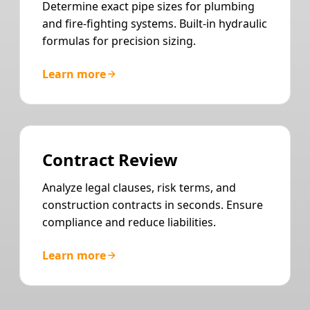
Determine exact pipe sizes for plumbing
and fire-fighting systems. Built-in hydraulic
formulas for precision sizing.
Learn more
Contract Review
Analyze legal clauses, risk terms, and
construction contracts in seconds. Ensure
compliance and reduce liabilities.
Learn more