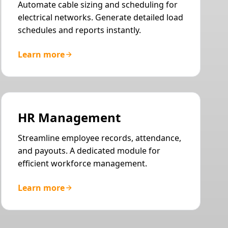
Automate cable sizing and scheduling for
electrical networks. Generate detailed load
schedules and reports instantly.
Learn more
HR Management
Streamline employee records, attendance,
and payouts. A dedicated module for
efficient workforce management.
Learn more