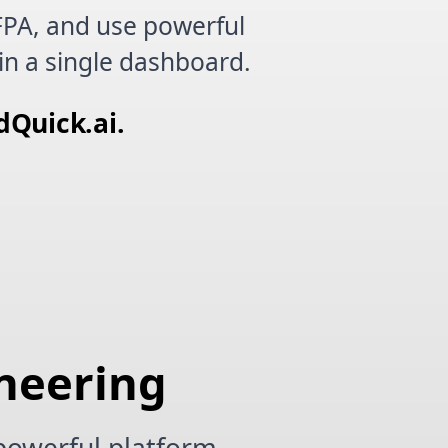
FPA, and use powerful
in a single dashboard.
dQuick.ai.
ineering