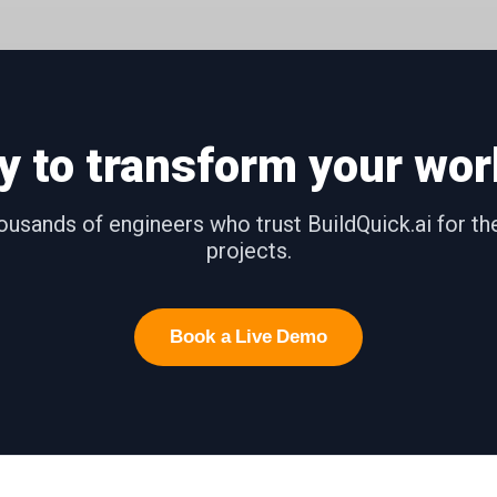
y to transform your wor
ousands of engineers who trust BuildQuick.ai for t
projects.
Book a Live Demo