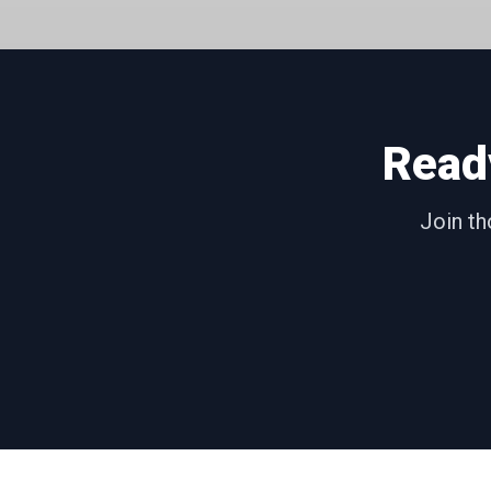
Read
Join th